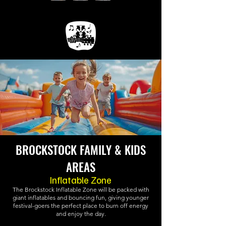
BROCKSTOCK FAMILY & KIDS
AREAS
Inflatable Zone
The Brockstock Inflatable Zone will be packed with
giant inflatables and bouncing fun, giving younger
festival-goers the perfect place to burn off energy
and enjoy the day.