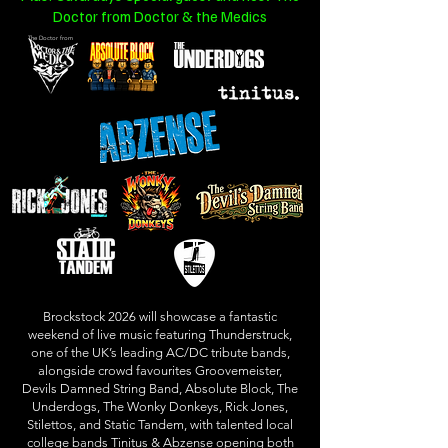
Doctor from
Doctor & the Medics
The Doctor from
Brockstock 2026 will showcase a fantastic
weekend of live music featuring Thunderstruck,
one of the UK’s leading AC/DC tribute bands,
alongside crowd favourites Groovemeister,
Devils Damned String Band, Absolute Block, The
Underdogs, The Wonky Donkeys, Rick Jones,
Stilettos, and Static Tandem, with talented local
college bands Tinitus & Abzense opening both