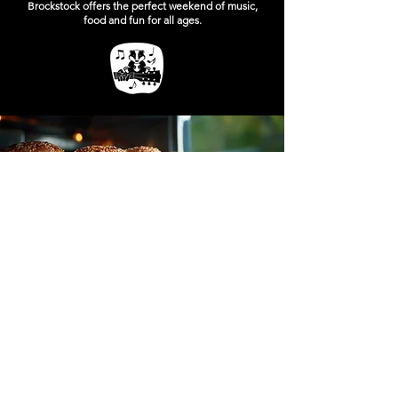
Brockstock offers the perfect weekend of music,
food and fun for all ages.
FOOD AT BROCKSTOCK
Street Food
Great music deserves great food, and Brockstock
delivers with a fantastic selection of festival street
food vendors serving delicious favourites
throughout the weekend. From gourmet burgers
and loaded fries to freshly made pizza and a
variety of street food classics, there’s something
to satisfy every appetite.