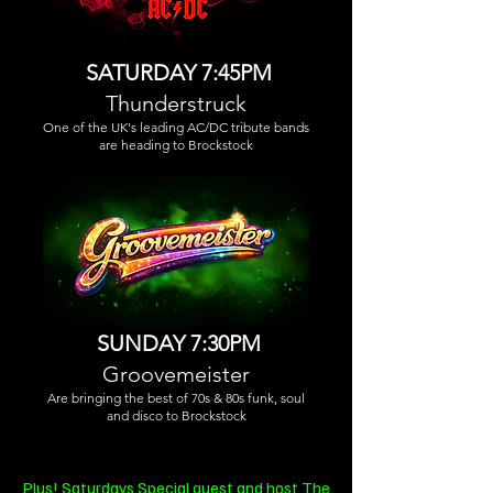
SATURDAY 7:45PM
Thunderstruck
One of the UK's leading AC/DC tribute bands
are heading to Brockstock
SUNDAY 7:30PM
Groovemeister
Are bringing the best of 70s & 80s funk, soul
and disco to Brockstock
Plus! Saturdays Special guest and host
The