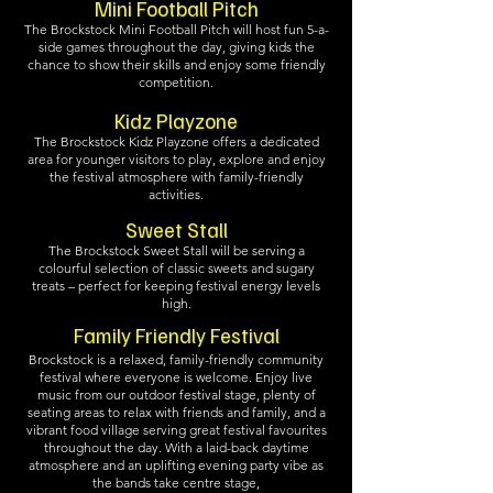
Mini Football Pitch
The Brockstock Mini Football Pitch will host fun 5-a-
side games throughout the day, giving kids the
chance to show their skills and enjoy some friendly
competition.
Kidz Playzone
The Brockstock Kidz Playzone offers a dedicated
area for younger visitors to play, explore and enjoy
the festival atmosphere with family-friendly
activities.
Sweet Stall
The Brockstock Sweet Stall will be serving a
colourful selection of classic sweets and sugary
treats – perfect for keeping festival energy levels
high.
Family Friendly Festival
Brockstock is a relaxed, family-friendly community
festival where everyone is welcome. Enjoy live
music from our outdoor festival stage, plenty of
seating areas to relax with friends and family, and a
vibrant food village serving great festival favourites
throughout the day. With a laid-back daytime
atmosphere and an uplifting evening party vibe as
the bands take centre stage,