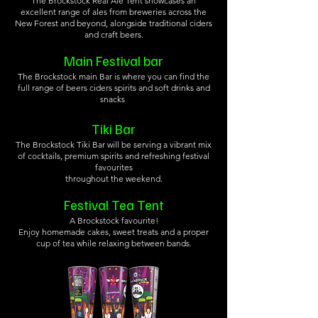
The Brockstock Real Ale Tent showcases an
excellent range of ales from breweries across the
New Forest and beyond, alongside traditional ciders
and craft beers.
Main Festival bar
The Brockstock main Bar is where you can find the
full range of beers ciders spirits and soft drinks and
snacks
Tiki Bar
The Brockstock Tiki Bar will be serving a vibrant mix
of cocktails, premium spirits and refreshing festival
favourites
throughout the weekend.
Festival Tea Tent
A Brockstock favourite!
Enjoy homemade cakes, sweet treats and a proper
cup of tea while relaxing between bands.