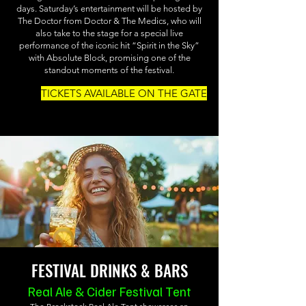
days. Saturday’s entertainment will be hosted by
The Doctor from Doctor & The Medics, who will
also take to the stage for a special live
performance of the iconic hit “Spirit in the Sky”
with Absolute Block, promising one of the
standout moments of the festival.
TICKETS AVAILABLE ON THE GATE
FESTIVAL DRINKS & BARS
Real Ale & Cider Festival Tent