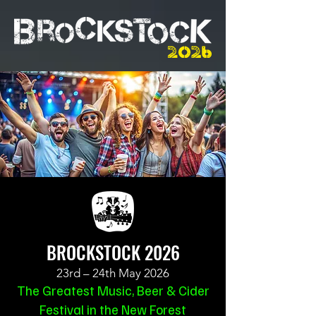
BROCKSTOCK 2026
23rd – 24th May 2026
The Greatest Music, Beer & Cider
Festival in the New Forest