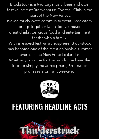
Brockstock is a two-day music, beer and cider
festival held at Brockenhurst Football Club in the
heart of the New Forest.
Now a much-loved community event, Brockstock
brings together fantastic live music,
great drinks, delicious food and entertainment
for the whole family.
With a relaxed festival atmosphere, Brockstock
has become one of the most enjoyable summer
events in the New Forest calendar.
Whether you come for the bands, the beer, the
food or simply the atmosphere, Brockstock
promises a brilliant weekend.
FEATURING HEADLINE ACTS