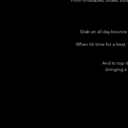
From inflatables, slides, bo
Grab an all day bounce 
When it’s time for a treat
And to top i
bringing a 