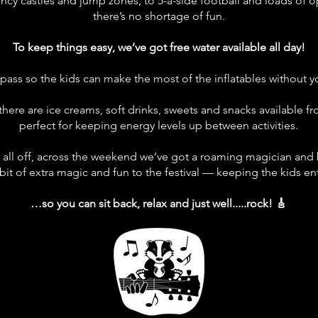
uncy castles and jump zones, to 5-a-side football and loads of 
there’s no shortage of fun.
To keep things easy, we’ve got free water available all day!
pass so the kids can make the most of the inflatables without yo
, there are ice creams, soft drinks, sweets and snacks available fr
perfect for keeping energy levels up between activities.
t all off, across the weekend we’ve got a roaming magician and b
bit of extra magic and fun to the festival — keeping the kids e
…so you can sit back, relax and just well.....rock! 🎸