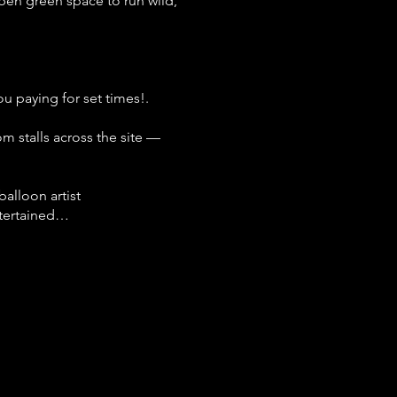
open green space to run wild,
u paying for set times!.
om stalls across the site —
alloon artist
ntertained…