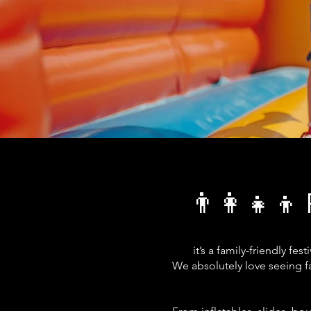
👨‍👩‍👧‍👦 
it’s a family-friendly f
We absolutely love seeing fa