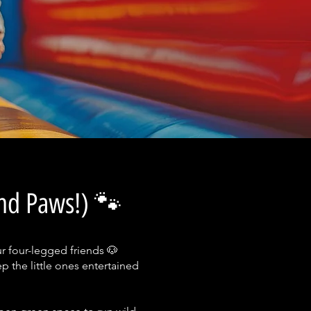
and Paws!) 🐾
ur four-legged friends 🐶
p the little ones entertained