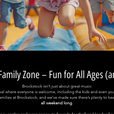
Family Zone – Fun for All Ages (
Brockstock isn’t just about great music
estival where everyone is welcome, including the kids and even yo
milies at Brockstock, and we’ve made sure there’s plenty to kee
all weekend long
.